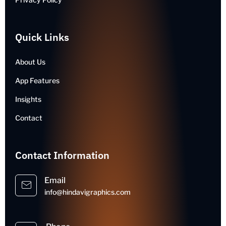
Quick Links
About Us
App Features
Insights
Contact
Contact Information
Email
info@hindavigraphics.com