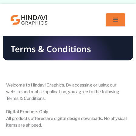
Skip
to
content
Terms & Conditions
Welcome to Hindavi Graphics. By accessing or using our
website and mobile application, you agree to the following
Terms & Conditions:
Digital Products Only
All products offered are digital design downloads. No physical
items are shipped.