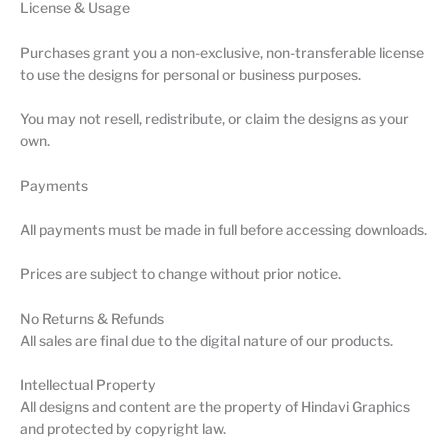
License & Usage
Purchases grant you a non-exclusive, non-transferable license
to use the designs for personal or business purposes.
You may not resell, redistribute, or claim the designs as your
own.
Payments
All payments must be made in full before accessing downloads.
Prices are subject to change without prior notice.
No Returns & Refunds
All sales are final due to the digital nature of our products.
Intellectual Property
All designs and content are the property of Hindavi Graphics
and protected by copyright law.