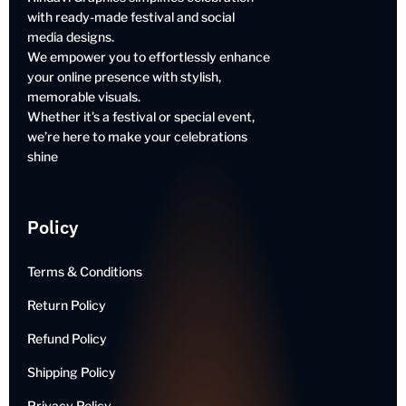
with ready-made festival and social
media designs.
We empower you to effortlessly enhance
your online presence with stylish,
memorable visuals.
Whether it’s a festival or special event,
we’re here to make your celebrations
shine
Policy
Terms & Conditions
Return Policy
Refund Policy
Shipping Policy
Privacy Policy