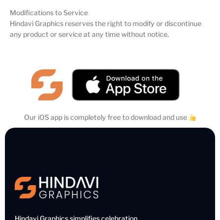
Modifications to Service
Hindavi Graphics reserves the right to modify or discontinue
any product or service at any time without notice.
Our iOS app is completely free to download and use
Hindavi Graphics simplifies celebration