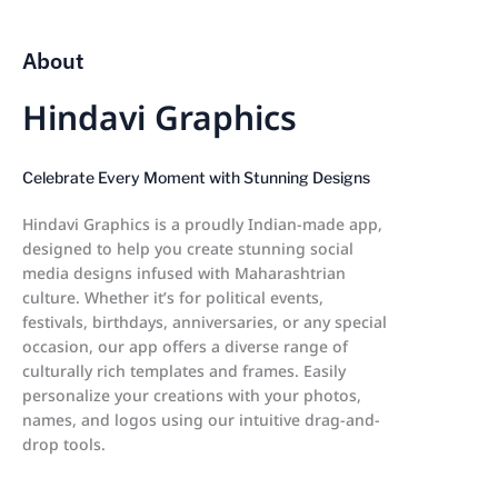
About
Hindavi Graphics
Celebrate Every Moment with Stunning Designs
Hindavi Graphics is a proudly Indian-made app,
designed to help you create stunning social
media designs infused with Maharashtrian
culture. Whether it’s for political events,
festivals, birthdays, anniversaries, or any special
occasion, our app offers a diverse range of
culturally rich templates and frames. Easily
personalize your creations with your photos,
names, and logos using our intuitive drag-and-
drop tools.