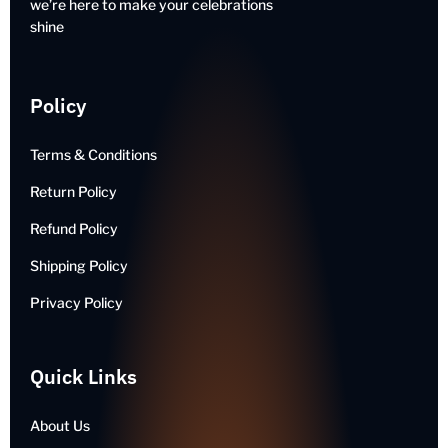
we’re here to make your celebrations
shine
Policy
Terms & Conditions
Return Policy
Refund Policy
Shipping Policy
Privacy Policy
Quick Links
About Us