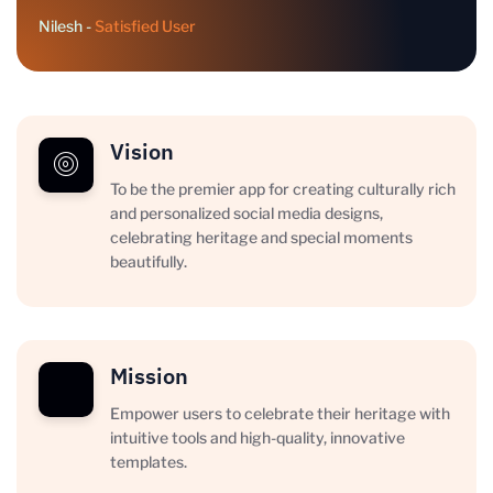
Nilesh -
Satisfied User
Vision
To be the premier app for creating culturally rich
and personalized social media designs,
celebrating heritage and special moments
beautifully.
Mission
Empower users to celebrate their heritage with
intuitive tools and high-quality, innovative
templates.