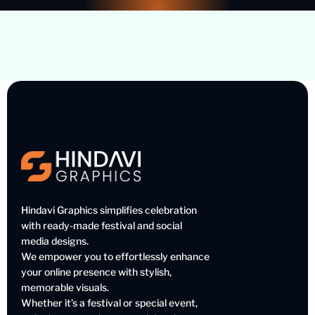
Hindavi Graphics simplifies celebration
with ready-made festival and social
media designs.
We empower you to effortlessly enhance
your online presence with stylish,
memorable visuals.
Whether it’s a festival or special event,