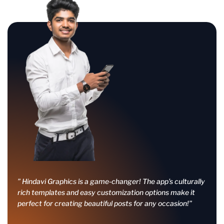
” Hindavi Graphics is a game-changer! The app’s culturally
rich templates and easy customization options make it
perfect for creating beautiful posts for any occasion!”