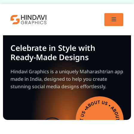
Skip
to
content
Celebrate in Style with
Ready-Made Designs
Hindavi Graphics is a uniquely Maharashtrian app
made in India, designed to help you create
stunning social media designs effortlessly.
ABOUT US • ABOUT US • ABOUT US • ABOUT US •