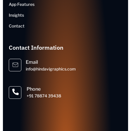
App Features
Insights
Contact
Contact Information
Email
info@hindavigraphics.com
Phone
+91 78874 39438