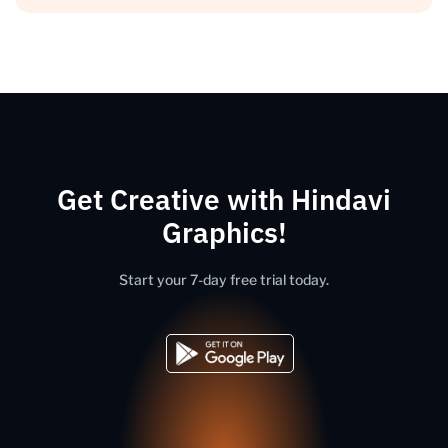
Get Creative with Hindavi
Graphics!
Start your 7-day free trial today.