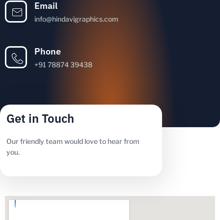
Email
info@hindavigraphics.com
Phone
+91 78874 39438
Get in Touch
Our friendly team would love to hear from
you.