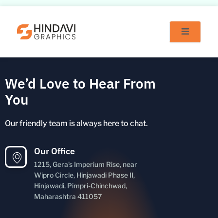
Skip
to
content
We’d Love to Hear From
You
Our friendly team is always here to chat.
Our Office
1215, Gera's Imperium Rise, near
Wipro Circle, Hinjawadi Phase II,
Hinjawadi, Pimpri-Chinchwad,
Maharashtra 411057