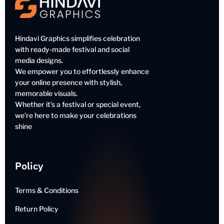
Hindavi Graphics simplifies celebration
with ready-made festival and social
media designs.
We empower you to effortlessly enhance
your online presence with stylish,
memorable visuals.
Whether it’s a festival or special event,
we’re here to make your celebrations
shine
Policy
Terms & Conditions
Return Policy