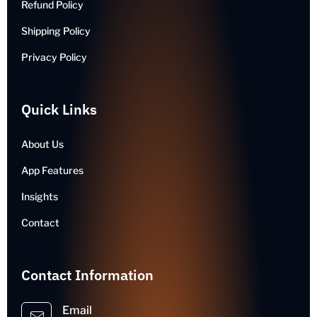
Refund Policy
Shipping Policy
Privacy Policy
Quick Links
About Us
App Features
Insights
Contact
Contact Information
Email