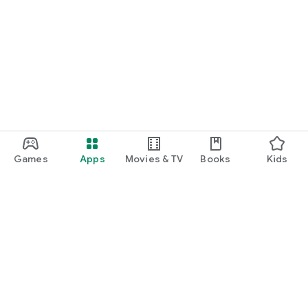
Games
Apps
Movies & TV
Books
Kids
Google Play
Play Pass