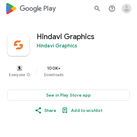
google_logo Play
search
help_outline
Hindavi Graphics
Hindavi Graphics
100K+
Everyone
info
Downloads
See in Play Store app
Share
Add to wishlist