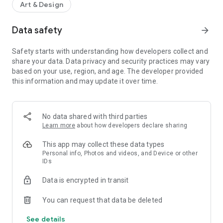
Art & Design
Data safety
arrow_forward
Safety starts with understanding how developers collect and
share your data. Data privacy and security practices may vary
based on your use, region, and age. The developer provided
this information and may update it over time.
No data shared with third parties
Learn more
about how developers declare sharing
This app may collect these data types
Personal info, Photos and videos, and Device or other
IDs
Data is encrypted in transit
You can request that data be deleted
See details