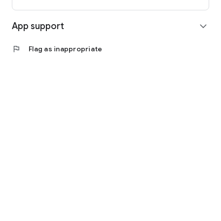
App support
expand_more
flag
Flag as inappropriate