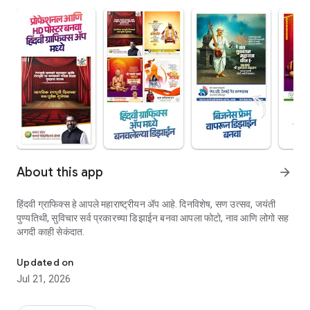
About this app
arrow_forward
हिंदवी ग्राफिक्स हे आपले महाराष्ट्रीयन ॲप आहे. दिनविशेष, सण उत्सव, जयंती
पुण्यतिथी, सुविचार सर्व प्रकारच्या डिझाईन बनवा आपला फोटो, नाव आणि लोगो सह
अगदी काही सेकंदात.
रेडिमेड सोशल मीडिया डिझाईन ॲप, आपली जाहिरात बनवण्यासाठी सोपा मार्ग.
Updated on
Jul 21, 2026